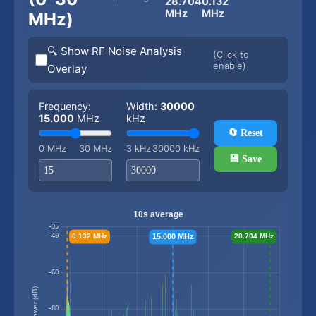
28.704
0.132
MHz
MHz
MHz)
🔍 Show RF Noise Analysis
(Click to
enable)
Overlay
Frequency:
Width:
30000
15.000
MHz
kHz
🔄 Reset
0 MHz
30 MHz
3 kHz
30000 kHz
💾 Save