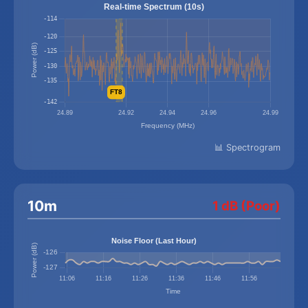
📊 Spectrogram
10m
1 dB (Poor)