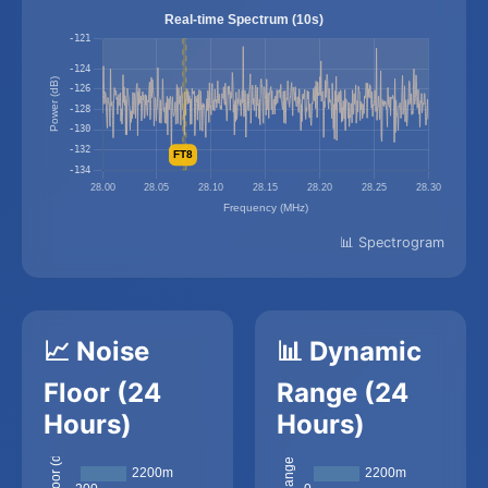
📊 Spectrogram
📈 Noise
📊 Dynamic
Floor (24
Range (24
Hours)
Hours)