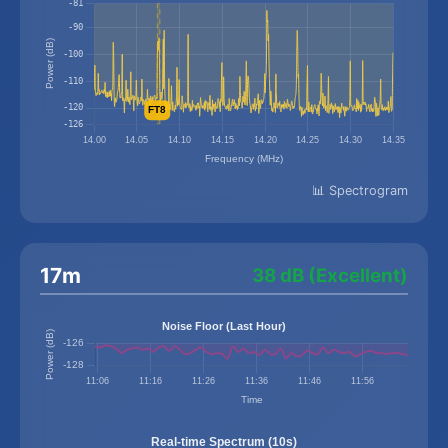
📊 Spectrogram
17m
38 dB (Excellent)