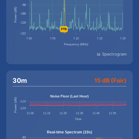
📊 Spectrogram
30m
15 dB (Fair)