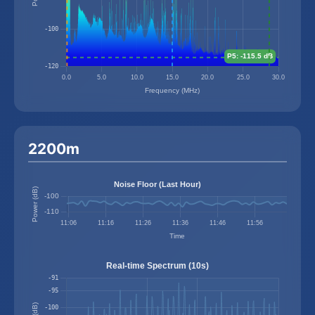
2200m