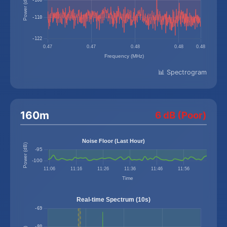
📊 Spectrogram
160m
6 dB (Poor)