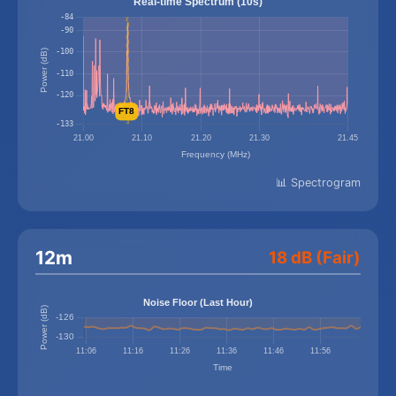
📊 Spectrogram
12m
18 dB (Fair)