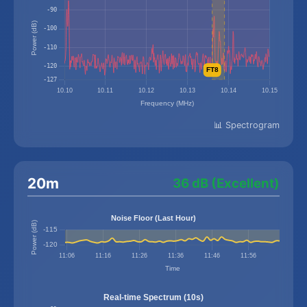
📊 Spectrogram
20m
36 dB (Excellent)