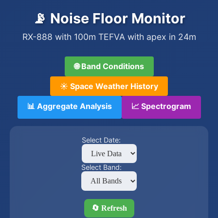
📡 Noise Floor Monitor
RX-888 with 100m TEFVA with apex in 24m
🌐 Band Conditions
☀️ Space Weather History
📊 Aggregate Analysis
📈 Spectrogram
Select Date:
Select Band:
🔄 Refresh