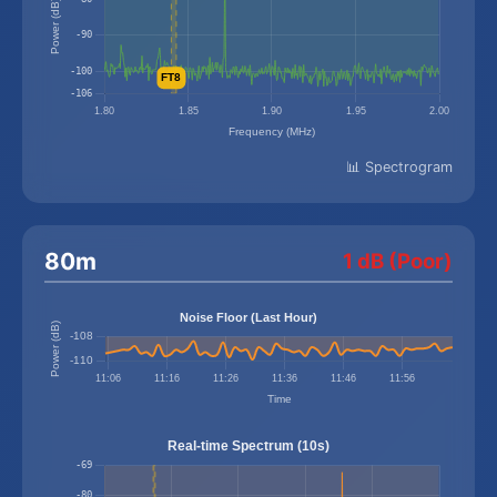
📊 Spectrogram
80m
1 dB (Poor)