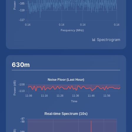
📊 Spectrogram
630m