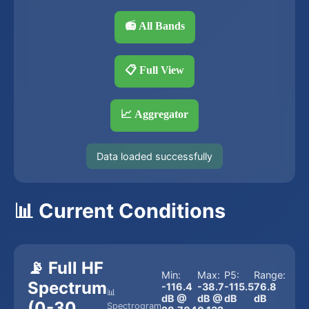
📻 All Bands
📋 Full View
📈 Aggregator
Data loaded successfully
📊 Current Conditions
📡 Full HF
Min:
Max:
P5:
Range:
Spectrum
-116.4
-38.7
-115.5
76.8
📊
dB @
dB @
dB
dB
(0-30
Spectrogram