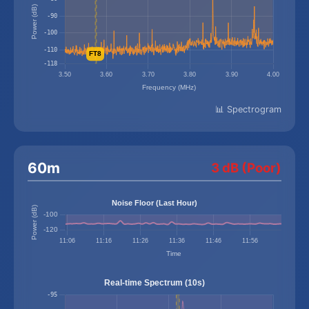
📊 Spectrogram
60m
3 dB (Poor)