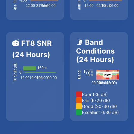
📡 Band
📻 FT8 SNR
Conditions
(24 Hours)
(24 Hours)
Poor (<6 dB)
Fair (6-20 dB)
Good (20-30 dB)
Excellent (≥30 dB)