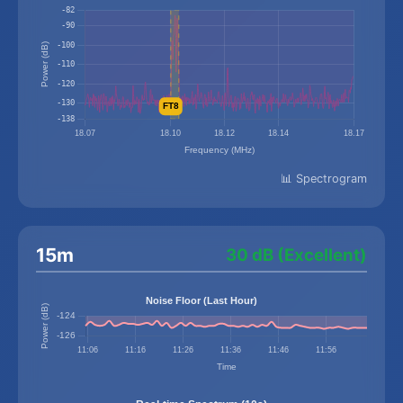
📊 Spectrogram
15m
30 dB (Excellent)