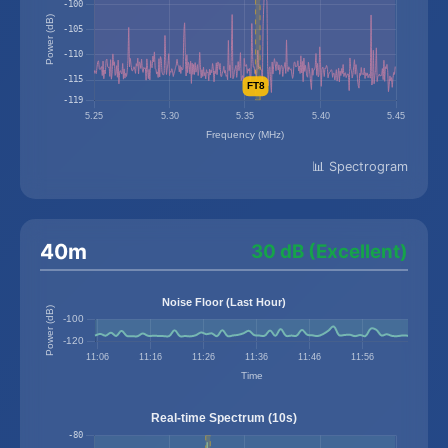
📊 Spectrogram
40m
30 dB (Excellent)