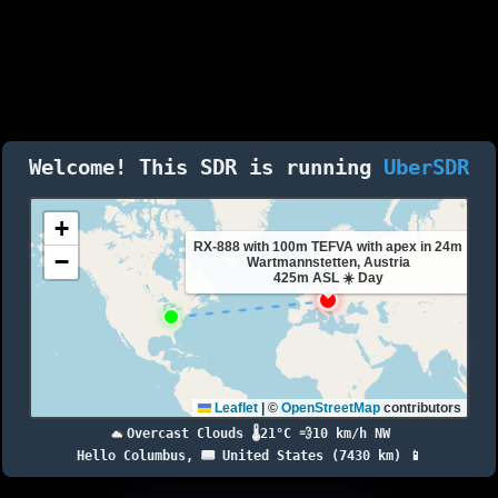
Welcome! This SDR is running
UberSDR
+
RX-888 with 100m TEFVA with apex in 24m
−
Wartmannstetten, Austria
425m ASL ☀️ Day
Leaflet
|
©
OpenStreetMap
contributors
Overcast Clouds 🌡️21°C 💨10 km/h NW
Hello Columbus, 🇺🇸 United States (7430 km) 📱