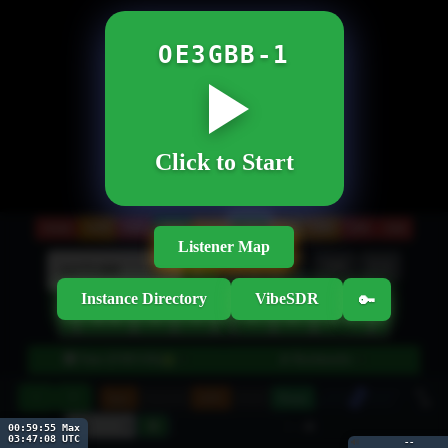
OE3GBB-1
Click to Start
20M
160M
80M
60M
40M
30M
17M
15M
12M
10M
Listener Map
Btns
Wheel
NR
EQ
kHz
►
Instance Directory
VibeSDR
🔑
‹
◄◄
►►
›
◄
►
◂
▸
●
🎛 Tune (USB/3.0k)
📡 Bookmarks
▼
▼
10
−
+
Spec
Smooth
GPU
Hold
Pause
30
-- dB
00:59:55 Max
03:47:08 UTC
🔊
--